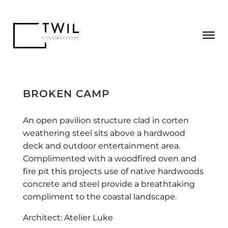
BROKEN CAMP
An open pavilion structure clad in corten
weathering steel sits above a hardwood
deck and outdoor entertainment area.
Complimented with a woodfired oven and
fire pit this projects use of native hardwoods
concrete and steel provide a breathtaking
compliment to the coastal landscape.
Architect: Atelier Luke