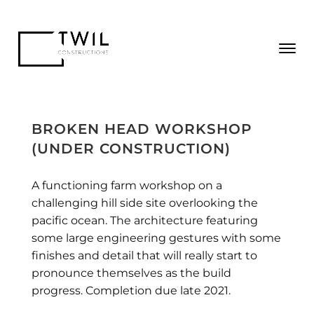
BROKEN HEAD WORKSHOP
(UNDER CONSTRUCTION)
A functioning farm workshop on a
challenging hill side site overlooking the
pacific ocean. The architecture featuring
some large engineering gestures with some
finishes and detail that will really start to
pronounce themselves as the build
progress. Completion due late 2021.