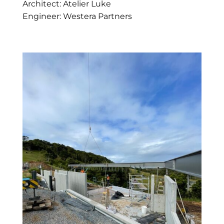
Architect: Atelier Luke
Engineer: Westera Partners