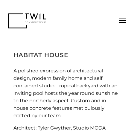
HABITAT HOUSE
A polished expression of architectural
design, modern family home and self
contained studio. Tropical backyard with an
inviting pool hosts the year round sunshine
to the northerly aspect. Custom and in
house concrete features meticulously
crafted by our team.
Architect: Tyler Gwyther, Studio MODA