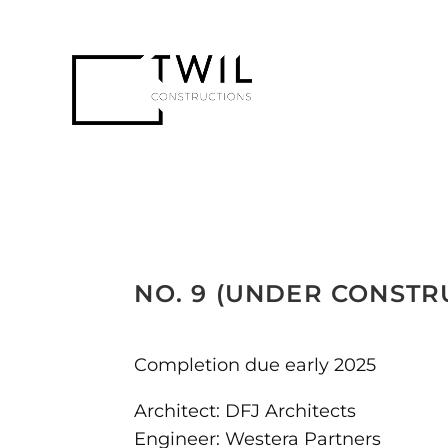
NO. 9 (UNDER CONSTR
Completion due early 2025
Architect: DFJ Architects
Engineer: Westera Partners